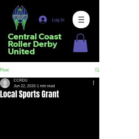
Log In
Central Coast
Roller Derby
United
Post
CCRDU
Jun 22, 2020
1 min read
Local Sports Grant