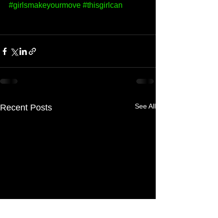
#girlsmakeyourmove
#thisgirlcan
See All
Recent Posts