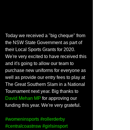
Today we received a "big cheque" from 
the NSW State Government as part of 
their Local Sports Grants for 2020. 
We're very excited to have received this 
and it's going to allow our team to 
purchase new uniforms for everyone as 
well as provide our entry fees to play at 
The Great Southern Slam in a National 
Tournament next year. Big thanks to 
David Mehan MP
 for approving our 
funding this year. We're very grateful.
#womeninsports
#rollerderby
#centralcoastnsw
#girlsinsport