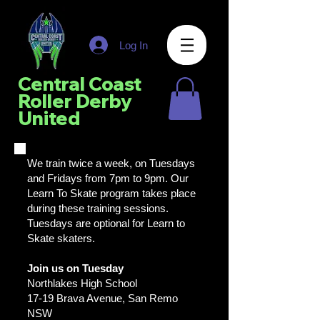
Log In
Central Coast
Roller Derby
United
We train twice a week, on Tuesdays
and Fridays from 7pm to 9pm. Our
Learn To Skate program takes place
during these training sessions.
Tuesdays are optional for Learn to
Skate skaters.
Join us on Tuesday
Northlakes High School
17-19 Brava Avenue, San Remo
NSW