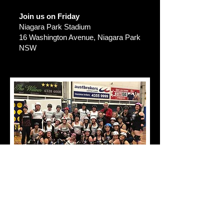
Join us on Friday
Niagara Park Stadium
16 Washington Avenue, Niagara Park
NSW
TRAINING