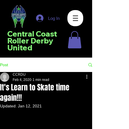
Log In
Central Coast
Roller Derby
United
Post
CCRDU
Feb 4, 2020
1 min read
It's Learn to Skate time
again!!!
Updated:
Jan 12, 2021