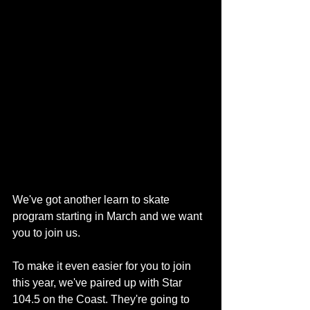
We've got another learn to skate 
program starting in March and we want 
you to join us.
To make it even easier for you to join 
this year, we've paired up with Star 
104.5 on the Coast. They're going to 