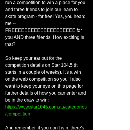
run a competition to win a place for you 
and three friends to join our learn to 
skate program - for free! Yes, you heard 
me -- 
FREEEEEEEEEEEEEEEEEEEE for 
you AND three friends. How exciting is 
that?
So keep your ear out for the 
competition details on Star 104.5 (it 
starts in a couple of weeks). It's a win 
on the web competition so you'll also 
want to keep your eye on this page for 
further details of how you can enter and 
be in the draw to win:  
https://www.star1045.com.au/categories
/competition
And remember, if you don't win, there's 