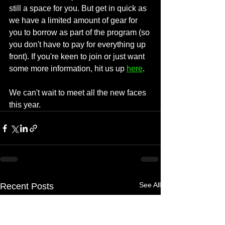
still a space for you. But get in quick as 
we have a limited amount of gear for 
you to borrow as part of the program (so 
you don't have to pay for everything up 
front). If you're keen to join or just want 
some more information, hit us up 
here
.
We can't wait to meet all the new faces 
this year.
See All
Recent Posts