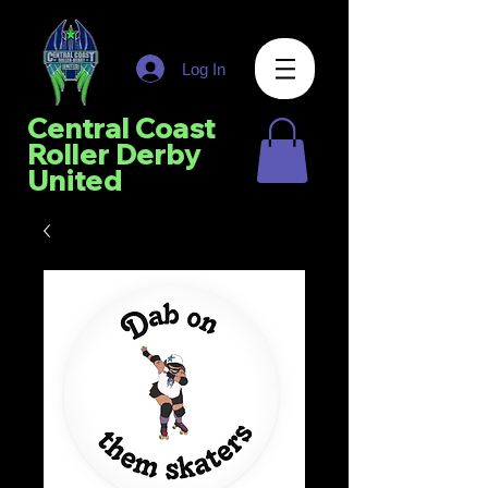
Log In
Central Coast
Roller Derby
United