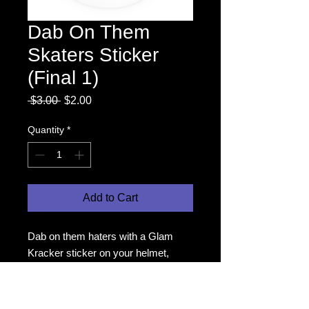
Dab On Them
Skaters Sticker
(Final 1)
Regular
Sale
 $3.00 
$2.00
Price
Price
Quantity
*
Add to Cart
Dab on them haters with a Glam
Kracker sticker on your helmet,
water bottle, or wherever you like
your stickers!