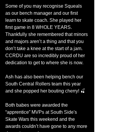
Some of you may recognise Squeals 
as our bench manager and our first 
learn to skate coach. She played her 
first game in 8 WHOLE YEARS. 
Thankfully she remembered that minors 
and majors aren’t a thing and that you 
don’t take a knee at the start of a jam. 
CCRDU are so incredibly proud of her 
dedication to get to where she is now.
Ash has also been helping bench our 
South Central Rollers team this year 
and she popped her bouting cherry! 🍒
Both babes were awarded the 
“apprentice” MVPs at South Side's 
Skate Wars this weekend and the 
awards couldn’t have gone to any more 