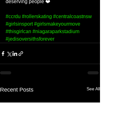
deserving people ❤️
#ccrdu
#rollerskating
#centralcoastnsw
#girlsinsport
#girlsmakeyourmove
#thisgirlcan
#niagaraparkstadium
#jedisoversithsforever
See All
Recent Posts