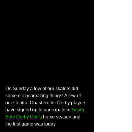
On Sunday a few of our skaters did 
some crazy amazing things! A few of 
our Central Coast Roller Derby players 
have signed up to participate in 
South 
Side Derby Doll's
 home season and 
the first game was today.