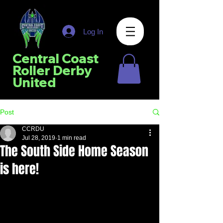
Log In
Central Coast
Roller Derby
United
Post
CCRDU
Jul 28, 2019
1 min read
The South Side Home Season
is here!