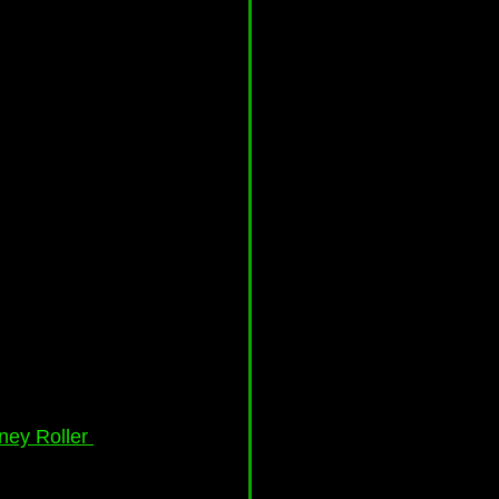
ney Roller 