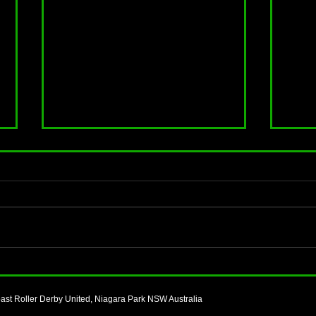
Start your roller skating journey
Not s
with CCRDU
a Le
and Tr
ast Roller Derby United, Niagara Park NSW Australia