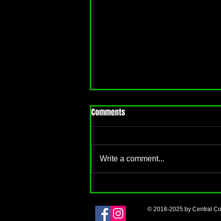
Comments
Write a comment...
Back to School: Mean Girls
Edition
© 2018-2025 by Central Co