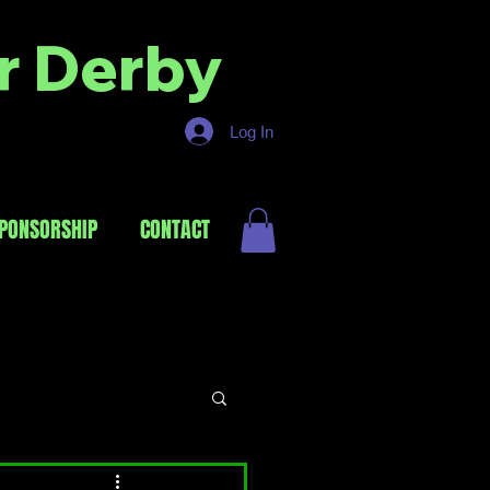
er Derby
Log In
PONSORSHIP
CONTACT