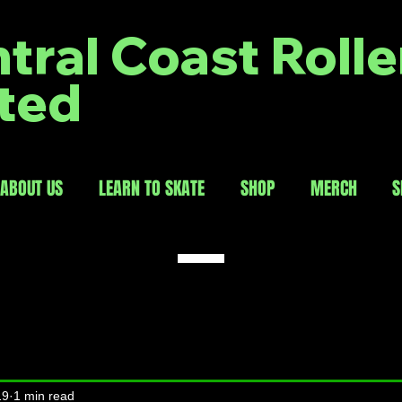
tral Coast Roll
ted
ABOUT US
LEARN TO SKATE
SHOP
MERCH
S
19
1 min read