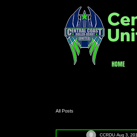
Cen
Uni
HOME
All Posts
CCRDU
Aug 3, 20