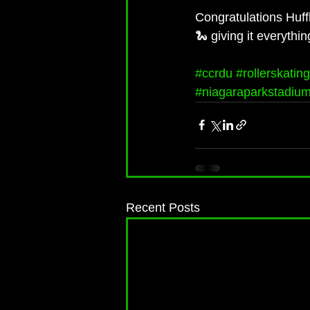
Congratulations Huffl
🐍 giving it everythi
#ccrdu
#rollerskating
#niagaraparkstadiu
Recent Posts