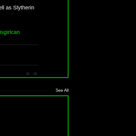
ll as Slytherin 
isgirlcan
See All