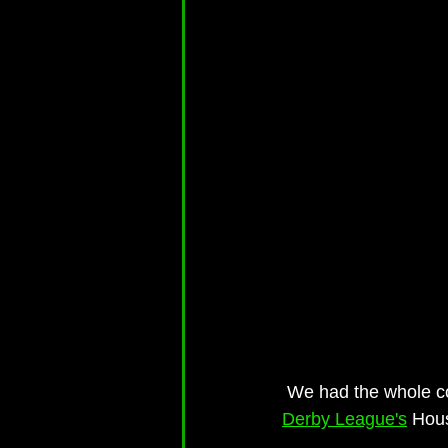
 We had the whole c
Derby League's
 Hou