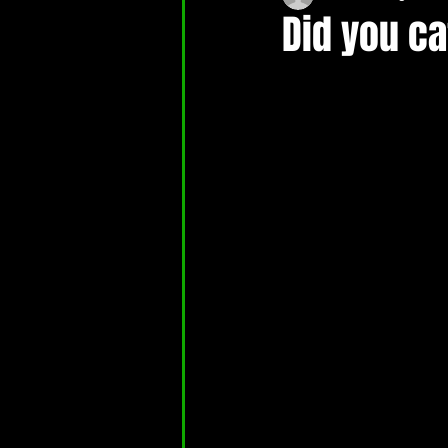
Did you c