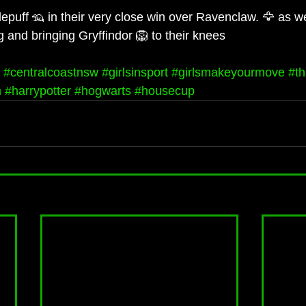
epuff 🦡 in their very close win over Ravenclaw. 🦅 as we
ng and bringing Gryffindor 🦁 to their knees
#centralcoastnsw
#girlsinsport
#girlsmakeyourmove
#th
m
#harrypotter
#hogwarts
#housecup