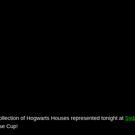
ollection of Hogwarts Houses represented tonight at 
Syd
se Cup!