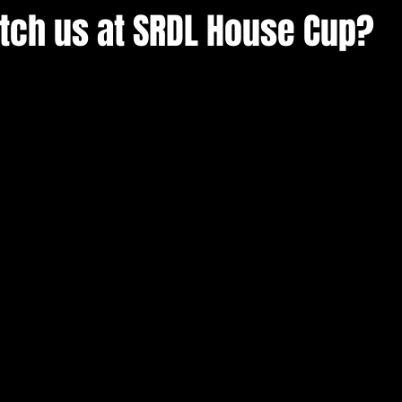
atch us at SRDL House Cup?