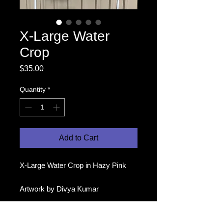
X-Large Water
Crop
Price
$35.00
Quantity
*
Add to Cart
X-Large Water Crop in Hazy Pink
Artwork by Divya Kumar
Modelled by Makita (second pic) and