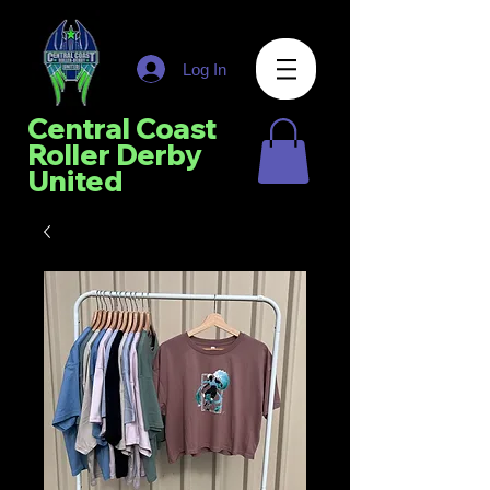
Log In
Central Coast
Roller Derby
United